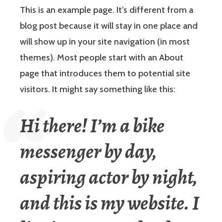
This is an example page. It’s different from a
blog post because it will stay in one place and
will show up in your site navigation (in most
themes). Most people start with an About
page that introduces them to potential site
visitors. It might say something like this:
Hi there! I’m a bike
messenger by day,
aspiring actor by night,
and this is my website. I