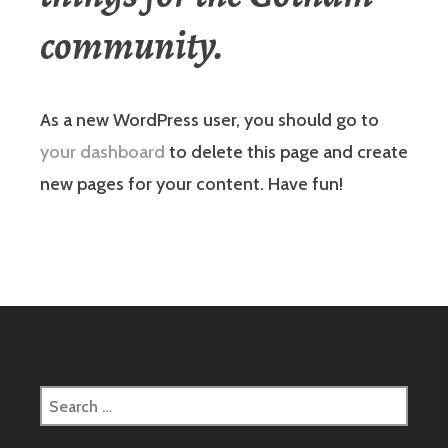
community.
As a new WordPress user, you should go to
your dashboard
to delete this page and create
new pages for your content. Have fun!
Search
for: