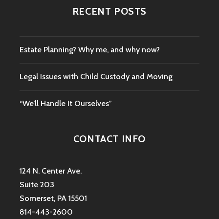
RECENT POSTS
Estate Planning? Why me, and why now?
Legal Issues with Child Custody and Moving
“We’ll Handle It Ourselves”
CONTACT INFO
124 N. Center Ave.
Suite 203
Somerset, PA 15501
814-443-2600