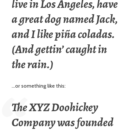
live in Los Angeles, have
a great dog named Jack,
and I like piña coladas.
(And gettin’ caught in
the rain.)
…or something like this:
The XYZ Doohickey
Company was founded