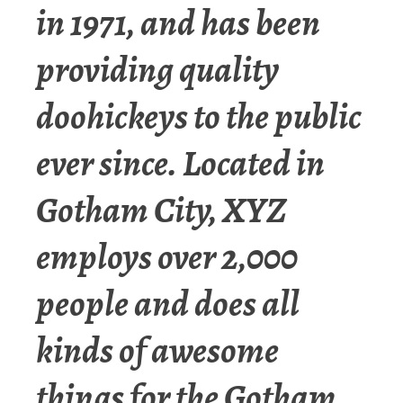
in 1971, and has been
providing quality
doohickeys to the public
ever since. Located in
Gotham City, XYZ
employs over 2,000
people and does all
kinds of awesome
things for the Gotham