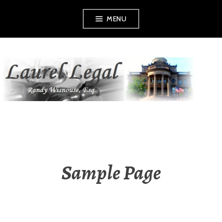
Skip
MENU
to
content
LAUREL LEGAL
Sample Page