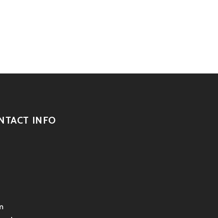
NTACT INFO
m