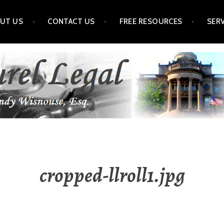
UT US
CONTACT US
FREE RESOURCES
SER
cropped-llroll1.jpg