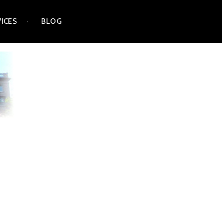
VICES
BLOG