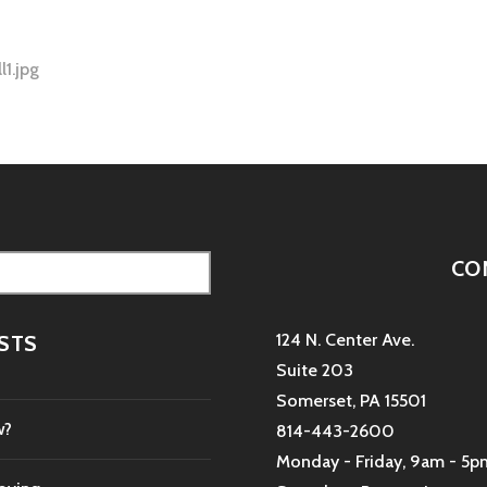
l1.jpg
tion
CO
124 N. Center Ave.
STS
Suite 203
Somerset, PA 15501
w?
814-443-2600
Monday - Friday, 9am - 5p