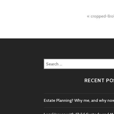
Post
cropped-llrol
naviga
Search
for:
RECENT PO
Estate Planning? Why me, and why no