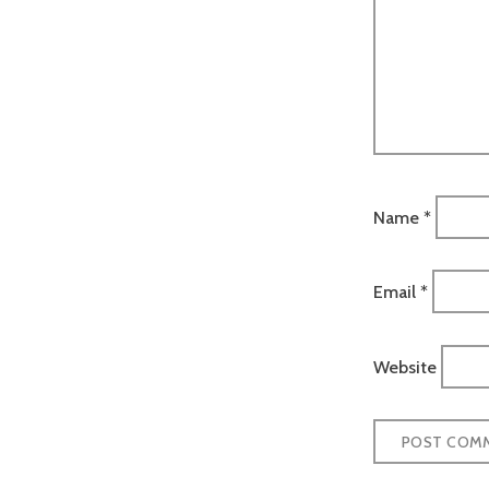
Name
*
Email
*
Website