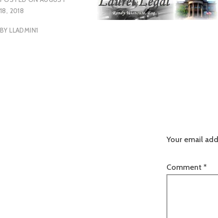
18, 2018
BY
LLADMIN1
Your email add
Comment
*