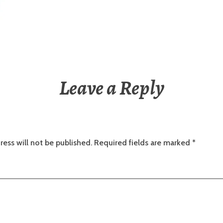
Leave a Reply
ress will not be published.
Required fields are marked
*